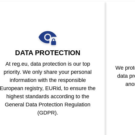
DATA PROTECTION
At reg.eu, data protection is our top
We prote
priority. We only share your personal
data pr
information with the responsible
ano
European registry, EURid, to ensure the
highest standards according to the
General Data Protection Regulation
(GDPR).