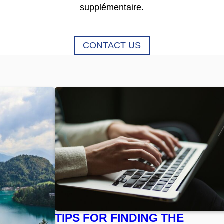
supplémentaire.
CONTACT US
TIPS FOR FINDING THE