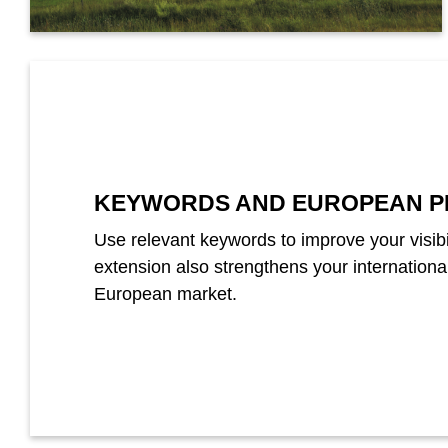
KEYWORDS AND EUROPEAN P
Use relevant keywords to improve your visibi
extension also strengthens your internation
European market.