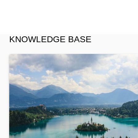
KNOWLEDGE BASE