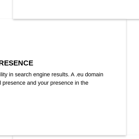
RESENCE
lity in search engine results. A .eu domain
al presence and your presence in the