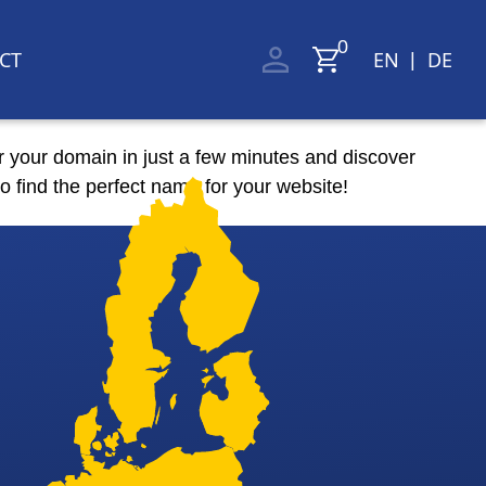
CT
EN
DE
|
r your domain in just a few minutes and discover
o find the perfect name for your website!