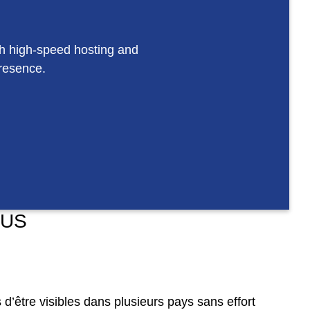
th high-speed hosting and
presence.
 US
d’être visibles dans plusieurs pays sans effort