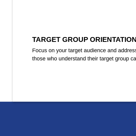
TARGET GROUP ORIENTATIO
Focus on your target audience and address
those who understand their target group can