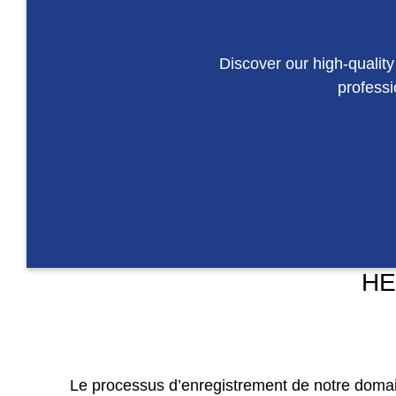
Discover our high-quality
professi
HE
Le processus d’enregistrement de notre domaine