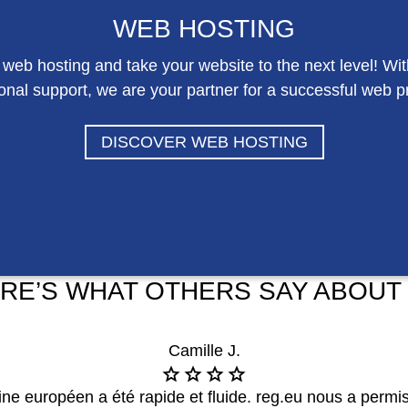
WEB HOSTING
 web hosting and take your website to the next level! Wi
onal support, we are your partner for a successful web 
DISCOVER WEB HOSTING
RE’S WHAT OTHERS SAY ABOUT
Camille J.
 européen a été rapide et fluide. reg.eu nous a permis 