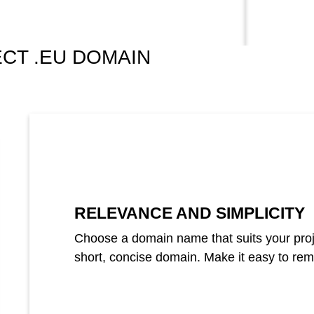
CT .EU DOMAIN
RELEVANCE AND SIMPLICITY
Choose a domain name that suits your projec
short, concise domain. Make it easy to re