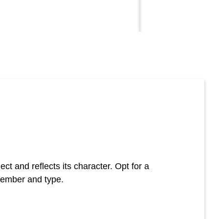
t and reflects its character. Opt for a
member and type.