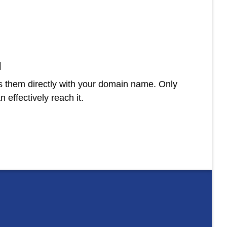
N
 them directly with your domain name. Only
 effectively reach it.