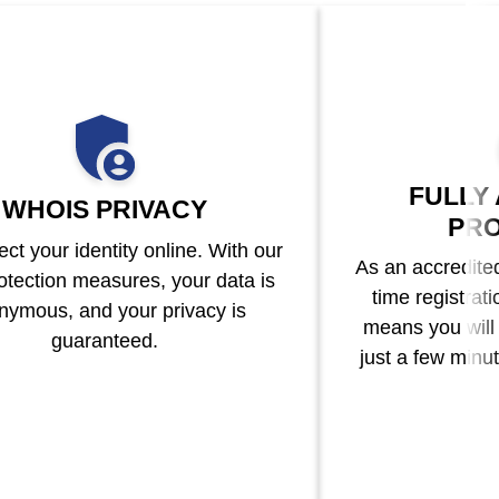
FULLY
WHOIS PRIVACY
PRO
ct your identity online. With our
As an accredited 
otection measures, your data is
time registrat
nymous, and your privacy is
means you will
guaranteed.
just a few minut