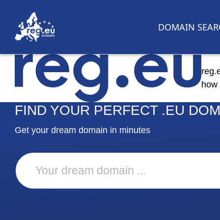
DOMAIN SEAR
reg.
how 
FIND YOUR PERFECT .EU DOM
Get your dream domain in minutes