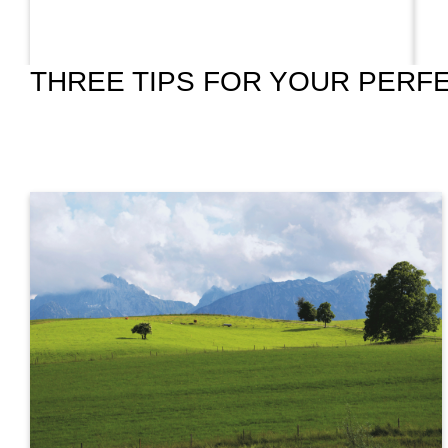
THREE TIPS FOR YOUR PERFE