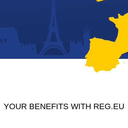
YOUR BENEFITS WITH REG.EU