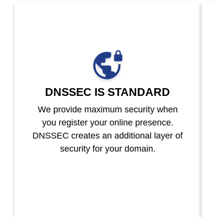
DNSSEC IS STANDARD
We provide maximum security when
you register your online presence.
DNSSEC creates an additional layer of
security for your domain.