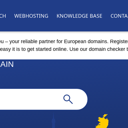
CH
WEBHOSTING
KNOWLEDGE BASE
CONTA
eu – your reliable partner for European domains. Registe
easy it is to get started online. Use our domain checker t
AIN