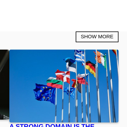
SHOW MORE
A STRONG DOMAIN IS THE